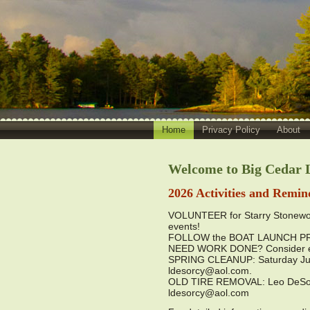
Home
Privacy Policy
About
Welcome to Big Cedar L
2026 Activities and Remin
VOLUNTEER for Starry Stonewor
events!
FOLLOW the BOAT LAUNCH PROTO
NEED WORK DONE? Consider en
SPRING CLEANUP: Saturday June
ldesorcy@aol.com.
OLD TIRE REMOVAL: Leo DeSorcy 
ldesorcy@aol.com