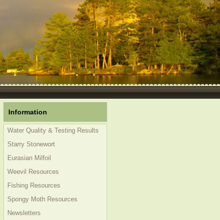
Information
Water Quality & Testing Results
Starry Stonewort
Eurasian Milfoil
Weevil Resources
Fishing Resources
Spongy Moth Resources
Newsletters