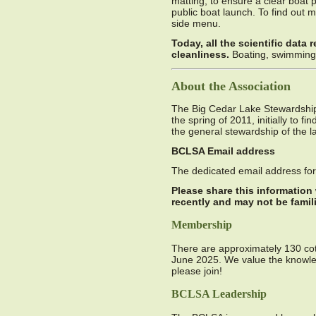
matting, to ensure a clear boat 
public boat launch. To find out 
side menu.
Today, all the scientific data 
cleanliness.
Boating, swimming 
About the Association
The Big Cedar Lake Stewardship 
the spring of 2011, initially to f
the general stewardship of the l
BCLSA Email address
The dedicated email address f
Please share this information
recently and may not be famil
Membership
There are approximately 130 co
June 2025. We value the knowle
please join!
BCLSA Leadership