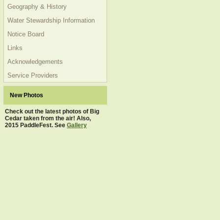
Geography & History
Water Stewardship Information
Notice Board
Links
Acknowledgements
Service Providers
New Photos
Check out the latest photos of Big
Cedar taken from the air! Also,
2015 PaddleFest. See
Gallery