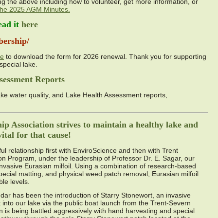
ng the above including how to volunteer, get more information, or
 the 2025 AGM Minutes.
ead it
here
bership/
ge
to download the form for 2026 renewal. Thank you for supporting
special lake.
sessment Reports
ke water quality, and Lake Health Assessment reports,
p Association strives to maintain a healthy lake and
tal for that cause!
l relationship first with EnviroScience and then with Trent
ion Program, under the leadership of Professor Dr. E. Sagar, our
nvasive Eurasian milfoil. Using a combination of research-based
special matting, and physical weed patch removal, Eurasian milfoil
le levels.
dar has been the introduction of Starry Stonewort, an invasive
into our lake via the public boat launch from the Trent-Severn
 is being battled aggressively with hand harvesting and special