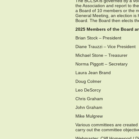
The BCLSA is governed by a volu
the Association and report to th
a Board of 10 members or the n
General Meeting, an election i
Board. The Board then elects th
2025 Members of the Board ar
Brian Stock – President
Diane Trauzzi – Vice President
Michael Stone – Treasurer
Norma Piggott – Secretary
Laura Jean Brand
Doug Colmer
Leo DeSorcy
Chris Graham
John Graham
Mike Mulgrew
Various committees are created
carry out the committee objectiv
Webmaster: Cliff Homewood / Di