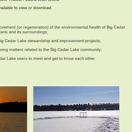
ailable to view or download.
vement (or regeneration) of the environmental health of Big Cedar
ario and its surroundings;
 Big Cedar Lake stewardship and improvement projects;
ning matters related to the Big Cedar Lake community;
dar Lake users to meet and get to know each other.