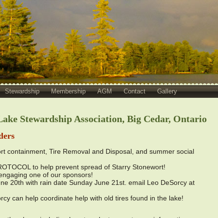
Stewardship
Membership
AGM
Contact
Gallery
ake Stewardship Association, Big Cedar, Ontario
ders
t containment, Tire Removal and Disposal, and summer social
COL to help prevent spread of Starry Stonewort!
gaging one of our sponsors!
 20th with rain date Sunday June 21st. email Leo DeSorcy at
can help coordinate help with old tires found in the lake!