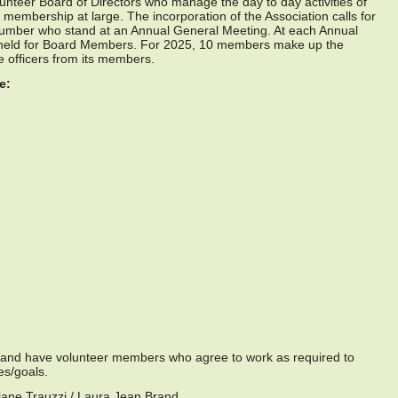
nteer Board of Directors who manage the day to day activities of
e membership at large. The incorporation of the Association calls for
umber who stand at an Annual General Meeting. At each Annual
s held for Board Members. For 2025, 10 members make up the
e officers from its members.
e:
 and have volunteer members who agree to work as required to
es/goals.
ane Trauzzi / Laura Jean Brand