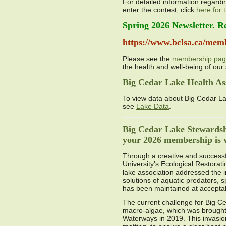
For detailed information regardi
enter the contest, click
here for
Spring 2026 Newsletter. R
https://www.bclsa.ca/mem
Please see the
membership pa
the health and well-being of our 
Big Cedar Lake Health As
To view data about Big Cedar La
see
Lake Data
.
Big Cedar Lake Stewardshi
your 2026 membership is vi
Through a creative and successfu
University’s Ecological Restorat
lake association addressed the i
solutions of aquatic predators, 
has been maintained at acceptab
The current challenge for Big Ce
macro-algae, which was brought 
Waterways in 2019. This invasion