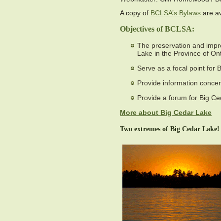
A copy of
BCLSA’s Bylaws
are av
Objectives of BCLSA:
The preservation and impro
Lake in the Province of Ont
Serve as a focal point for
Provide information concer
Provide a forum for Big Ce
More about Big Cedar Lake
Two extremes of Big Cedar Lake!