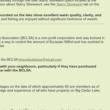
pathway through the sole Starry Stonewort patch located at the
more about Starry Stonewort, see the
Starry Stonewort
tab on the
recorded on the lake show excellent water quality, clarity, and
and fishing are enjoyed without significant hindrance of weeds.
Association (BCLSA) is a non-profit corporation and was formed in
ind a way to control the amount of Eurasian Milfoil and has evolved to
ake.
or the BCLSA
bigcedarlakesa@gmail.com
 with your neighbours, particularly if they have purchased
iar with the BCLSA.
ttages on the lake of which approximately 60 are members as of
dge and experience of all who have property on Big Cedar Lake;